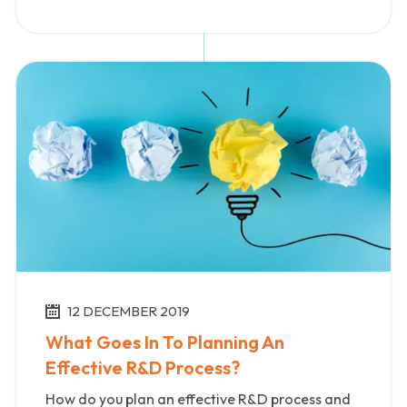
12 DECEMBER 2019
What Goes In To Planning An
Effective R&D Process?
How do you plan an effective R&D process and