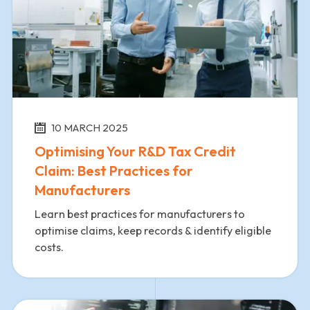
10 MARCH 2025
Optimising Your R&D Tax Credit
Claim: Best Practices for
Manufacturers
Learn best practices for manufacturers to
optimise claims, keep records & identify eligible
costs.