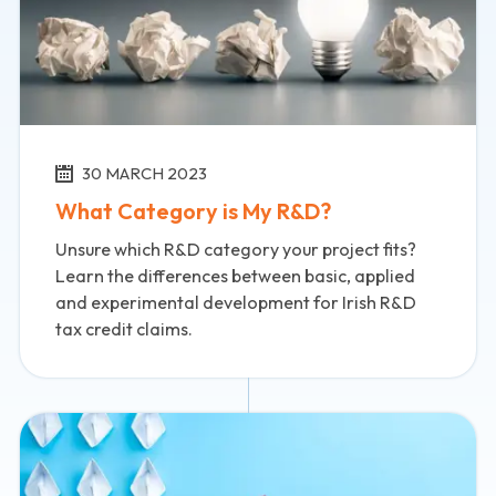
30 MARCH 2023
What Category is My R&D?
Unsure which R&D category your project fits?
Learn the differences between basic, applied
and experimental development for Irish R&D
tax credit claims.