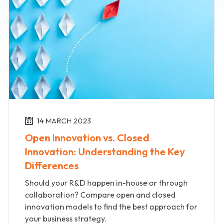
14 MARCH 2023
Open Innovation vs. Closed
Innovation: Understanding the Key
Differences
Should your R&D happen in-house or through
collaboration? Compare open and closed
innovation models to find the best approach for
your business strategy.