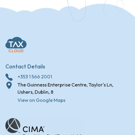
Contact Details
+353 1 566 2001
The Guinness Enterprise Centre, Taylor's Ln,
Ushers, Dublin, 8
View on Google Maps