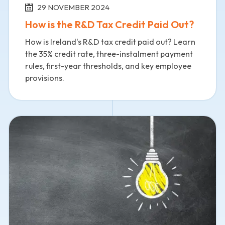
29 NOVEMBER 2024
How is the R&D Tax Credit Paid Out?
How is Ireland's R&D tax credit paid out? Learn
the 35% credit rate, three-instalment payment
rules, first-year thresholds, and key employee
provisions.