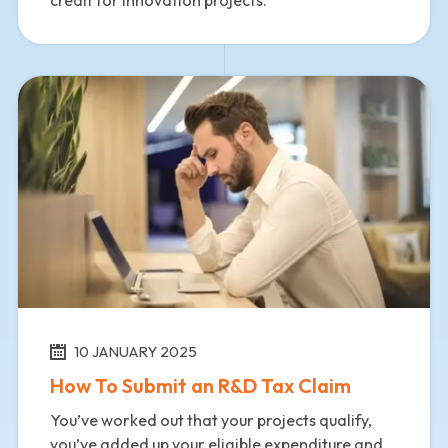
credit for innovation projects.
10 JANUARY 2025
How To Submit an R&D Tax Claim
You’ve worked out that your projects qualify,
you’ve added up your eligible expenditure and