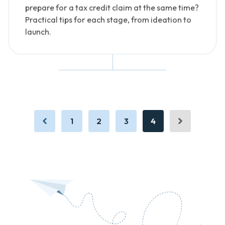
prepare for a tax credit claim at the same time?
Practical tips for each stage, from ideation to
launch.
1
2
3
4