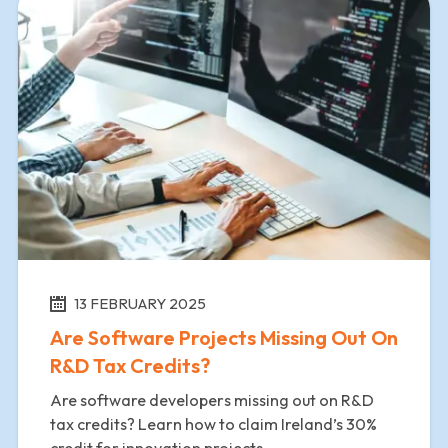
13 FEBRUARY 2025
Are Software Projects Missing Out On
R&D Tax Credits?
Are software developers missing out on R&D
tax credits? Learn how to claim Ireland’s 30%