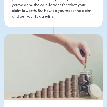
you’ve done the calculations for what your
claim is worth. But how do you make the claim
and get your tax credit?