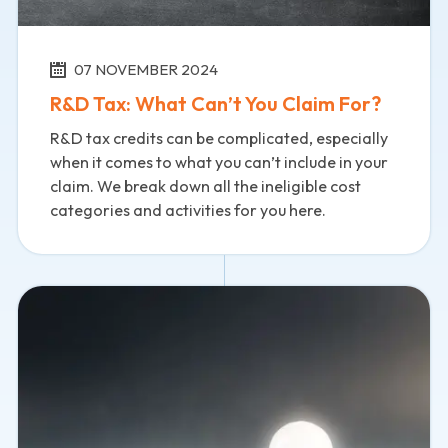
07 NOVEMBER 2024
R&D Tax: What Can’t You Claim For?
R&D tax credits can be complicated, especially
when it comes to what you can’t include in your
claim. We break down all the ineligible cost
categories and activities for you here.