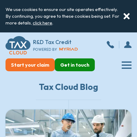
We use cookies to ensure our site operates effectively.
By continuing, you agree to these cookies being set. For
more details,
click here
.
R&D Tax Credit
POWERED BY
Start your claim
Get in touch
Tax Cloud Blog