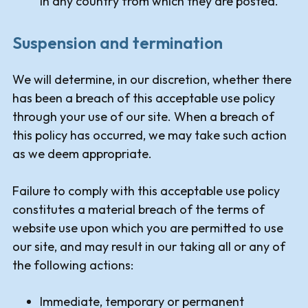
in any country from which they are posted.
Suspension and termination
We will determine, in our discretion, whether there
has been a breach of this acceptable use policy
through your use of our site. When a breach of
this policy has occurred, we may take such action
as we deem appropriate.
Failure to comply with this acceptable use policy
constitutes a material breach of the terms of
website use upon which you are permitted to use
our site, and may result in our taking all or any of
the following actions:
Immediate, temporary or permanent