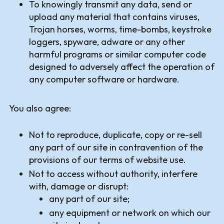
To knowingly transmit any data, send or
upload any material that contains viruses,
Trojan horses, worms, time-bombs, keystroke
loggers, spyware, adware or any other
harmful programs or similar computer code
designed to adversely affect the operation of
any computer software or hardware.
You also agree:
Not to reproduce, duplicate, copy or re-sell
any part of our site in contravention of the
provisions of our terms of website use.
Not to access without authority, interfere
with, damage or disrupt:
any part of our site;
any equipment or network on which our