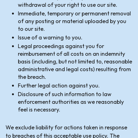
withdrawal of your right to use our site.
Immediate, temporary or permanent removal
of any posting or material uploaded by you
to our site.
Issue of a warning to you.
Legal proceedings against you for
reimbursement of all costs on an indemnity
basis (including, but not limited to, reasonable
administrative and legal costs) resulting from
the breach.
Further legal action against you.
Disclosure of such information to law
enforcement authorities as we reasonably
feel is necessary.
We exclude liability for actions taken in response
to breaches of this acceptable use policy. The