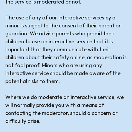
the service is moderated or not.
The use of any of our interactive services by a
minor is subject to the consent of their parent or
guardian. We advise parents who permit their
children to use an interactive service that it is
important that they communicate with their
children about their safety online, as moderation is
not fool proof. Minors who are using any
interactive service should be made aware of the
potential risks to them.
Where we do moderate an interactive service, we
will normally provide you with a means of
contacting the moderator, should a concern or
difficulty arise.