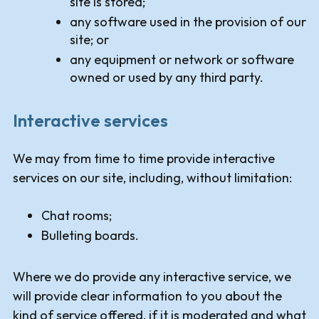
site is stored;
any software used in the provision of our
site; or
any equipment or network or software
owned or used by any third party.
Interactive services
We may from time to time provide interactive
services on our site, including, without limitation:
Chat rooms;
Bulleting boards.
Where we do provide any interactive service, we
will provide clear information to you about the
kind of service offered, if it is moderated and what