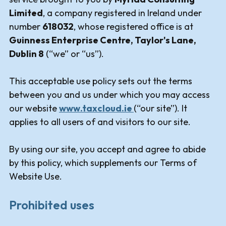
Limited
, a company registered in Ireland under
number
618032
, whose registered office is at
Guinness Enterprise Centre, Taylor's Lane,
Dublin 8
(“we” or “us”).
This acceptable use policy sets out the terms
between you and us under which you may access
our website
www.taxcloud.ie
(“our site”). It
applies to all users of and visitors to our site.
By using our site, you accept and agree to abide
by this policy, which supplements our Terms of
Website Use.
Prohibited uses