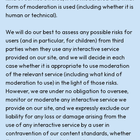
form of moderation is used (including whether it is
human or technical).
We will do our best to assess any possible risks for
users (and in particular, for children) from third
parties when they use any interactive service
provided on our site, and we will decide in each
case whether it is appropriate to use moderation
of the relevant service (including what kind of
moderation to use) in the light of those risks.
However, we are under no obligation to oversee,
monitor or moderate any interactive service we
provide on our site, and we expressly exclude our
liability for any loss or damage arising from the
use of any interactive service by a user in
contravention of our content standards, whether