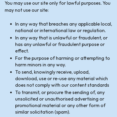
You may use our site only for lawful purposes. You
may not use our site:
In any way that breaches any applicable local,
national or international law or regulation.
In any way that is unlawful or fraudulent, or
has any unlawful or fraudulent purpose or
effect.
For the purpose of harming or attempting to
harm minors in any way.
To send, knowingly receive, upload,
download, use or re-use any material which
does not comply with our content standards
To transmit, or procure the sending of, any
unsolicited or unauthorised advertising or
promotional material or any other form of
similar solicitation (spam).