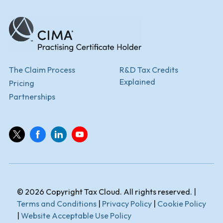
The Claim Process
R&D Tax Credits
Explained
Pricing
Partnerships
© 2026 Copyright Tax Cloud. All rights reserved. |
Terms and Conditions
|
Privacy Policy
|
Cookie Policy
|
Website Acceptable Use Policy