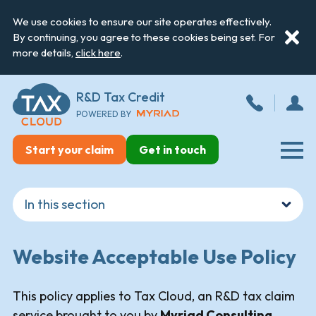
We use cookies to ensure our site operates effectively.
By continuing, you agree to these cookies being set. For
more details,
click here
.
R&D Tax Credit
POWERED BY
Start your claim
Get in touch
Website Acceptable Use Policy
This policy applies to Tax Cloud, an R&D tax claim
service brought to you by
Myriad Consulting