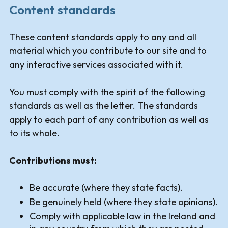
Content standards
These content standards apply to any and all
material which you contribute to our site and to
any interactive services associated with it.
You must comply with the spirit of the following
standards as well as the letter. The standards
apply to each part of any contribution as well as
to its whole.
Contributions must:
Be accurate (where they state facts).
Be genuinely held (where they state opinions).
Comply with applicable law in the Ireland and