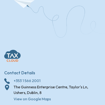
Contact Details
+353 1 566 2001
The Guinness Enterprise Centre, Taylor's Ln,
Ushers, Dublin, 8
View on Google Maps