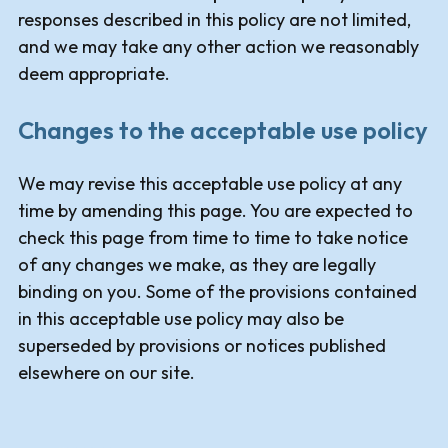
responses described in this policy are not limited,
and we may take any other action we reasonably
deem appropriate.
Changes to the acceptable use policy
We may revise this acceptable use policy at any
time by amending this page. You are expected to
check this page from time to time to take notice
of any changes we make, as they are legally
binding on you. Some of the provisions contained
in this acceptable use policy may also be
superseded by provisions or notices published
elsewhere on our site.