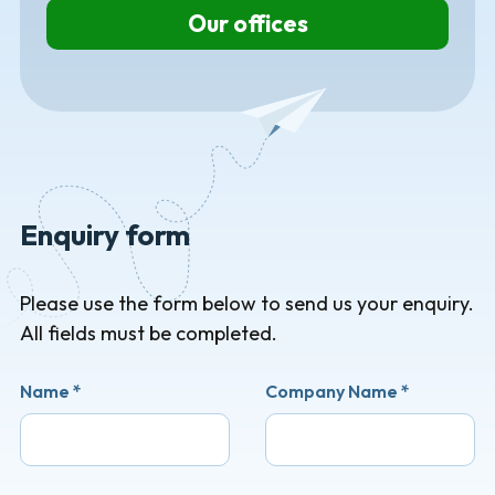
Our offices
Enquiry form
Please use the form below to send us your enquiry.
All fields must be completed.
Name
*
Company Name
*