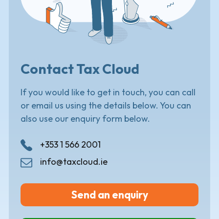
Contact Tax Cloud
If you would like to get in touch, you can call
or email us using the details below. You can
also use our enquiry form below.
+353 1 566 2001
info@taxcloud.ie
Send an enquiry