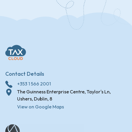
Contact Details
+353 1 566 2001
The Guinness Enterprise Centre, Taylor's Ln,
Ushers, Dublin, 8
View on Google Maps