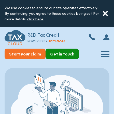
We use cookies to ensure our site operates effectively.
By continuing, you agree to these cookies being set. For
more details,
click here
.
R&D Tax Credit
POWERED BY
Start your claim
Get in touch