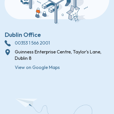
Dublin Office
00353 1 566 2001
Guinness Enterprise Centre, Taylor's Lane,
Dublin 8
View on Google Maps