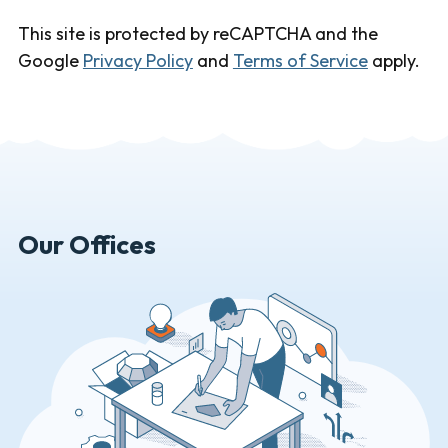
This site is protected by reCAPTCHA and the
Google
Privacy Policy
and
Terms of Service
apply.
Our Offices