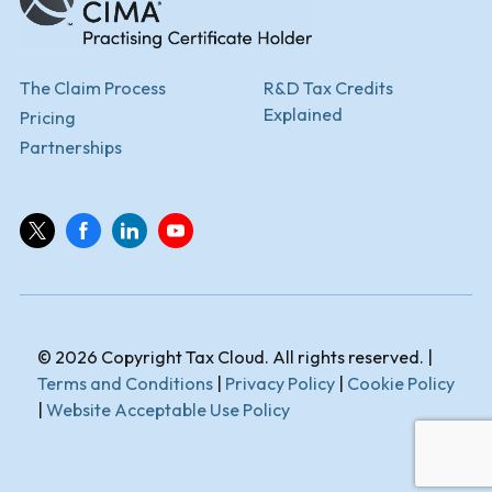
The Claim Process
R&D Tax Credits
Explained
Pricing
Partnerships
© 2026 Copyright Tax Cloud. All rights reserved. |
Terms and Conditions
|
Privacy Policy
|
Cookie Policy
|
Website Acceptable Use Policy