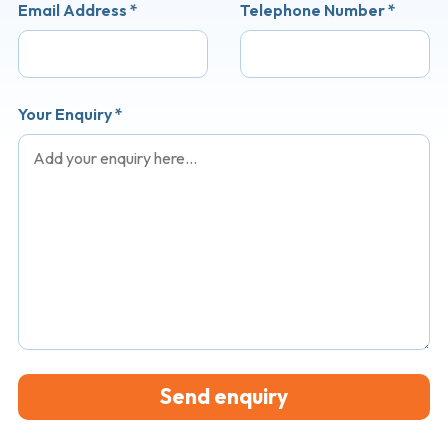
Email Address
*
Telephone Number
*
Your Enquiry
*