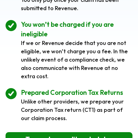
submitted to Revenue.
You won’t be charged if you are
ineligible
If we or Revenue decide that you are not
eligible, we won’t charge you a fee. In the
unlikely event of a compliance check, we
also communicate with Revenue at no
extra cost.
Prepared Corporation Tax Returns
Unlike other providers, we prepare your
Corporation Tax return (CT1) as part of
our claim process.