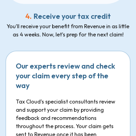
4.
Receive your tax credit
You’ll receive your benefit from Revenue in as little
as 4 weeks. Now, let’s prep for the next claim!
Our experts review and check
your claim every step of the
way
Tax Cloud’s specialist consultants review
and support your claim by providing
feedback and recommendations
throughout the process. Your claim gets
sent to Revenue once it has been