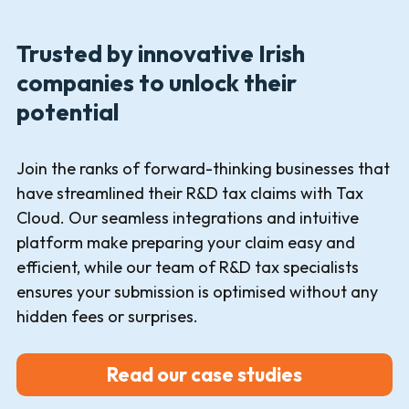
Trusted by innovative Irish
companies to unlock their
potential
Join the ranks of forward-thinking businesses that
have streamlined their R&D tax claims with Tax
Cloud. Our seamless integrations and intuitive
platform make preparing your claim easy and
efficient, while our team of R&D tax specialists
ensures your submission is optimised without any
hidden fees or surprises.
Read our case studies