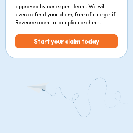
approved by our expert team. We will
even defend your claim, free of charge, if
Revenue opens a compliance check.
Start your claim today