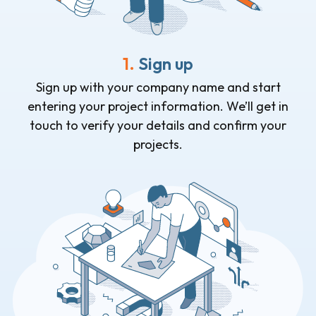
1.
Sign up
Sign up with your company name and start
entering your project information. We’ll get in
touch to verify your details and confirm your
projects.