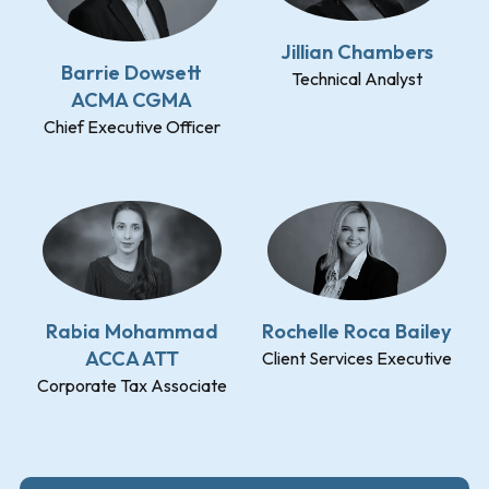
Jillian Chambers
Barrie Dowsett
Technical Analyst
ACMA CGMA
Chief Executive Officer
Rabia Mohammad
Rochelle Roca Bailey
ACCA ATT
Client Services Executive
Corporate Tax Associate