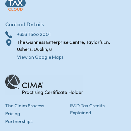
Contact Details
+353 1 566 2001
The Guinness Enterprise Centre, Taylor's Ln,
Ushers, Dublin, 8
View on Google Maps
The Claim Process
R&D Tax Credits
Explained
Pricing
Partnerships