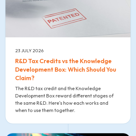
23 JULY 2026
R&D Tax Credits vs the Knowledge
Development Box: Which Should You
Claim?
The R&D tax credit and the Knowledge
Development Box reward different stages of
the same R&D. Here's how each works and
when to use them together.