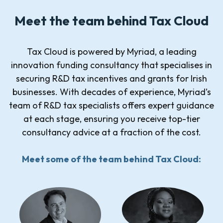
Meet the team behind Tax Cloud
Tax Cloud is powered by Myriad, a leading
innovation funding consultancy that specialises in
securing R&D tax incentives and grants for Irish
businesses. With decades of experience, Myriad’s
team of R&D tax specialists offers expert guidance
at each stage, ensuring you receive top-tier
consultancy advice at a fraction of the cost.
Meet some of the team behind Tax Cloud: