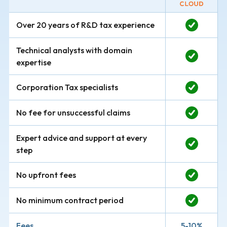
Over 20 years of R&D tax experience
Technical analysts with domain
expertise
Corporation Tax specialists
No fee for unsuccessful claims
Expert advice and support at every
step
No upfront fees
No minimum contract period
Fees
5-10%