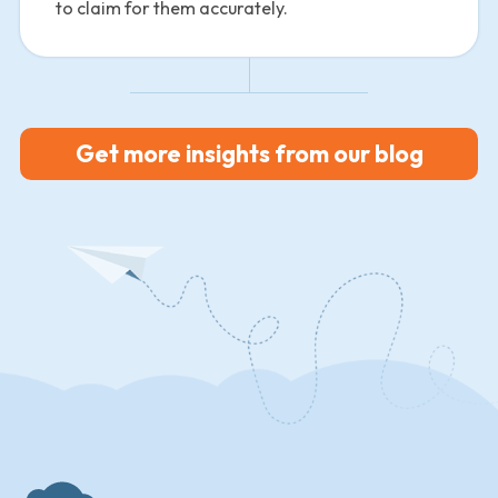
to claim for them accurately.
Get more insights from our blog