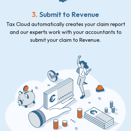
3.
Submit to Revenue
Tax Cloud automatically creates your claim report
and our experts work with your accountants to
submit your claim to Revenue.