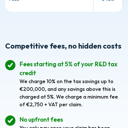
Competitive fees, no hidden costs
Fees starting at 5% of your R&D tax
credit
We charge 10% on the tax savings up to
€200,000, and any savings above this is
charged at 5%. We charge a minimum fee
of €2,750 + VAT per claim.
No upfront fees
You only pay once your claim has been