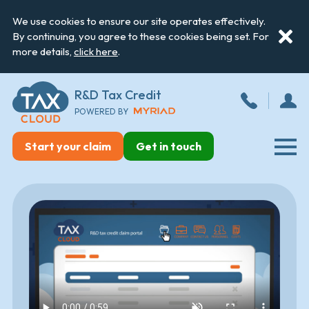
We use cookies to ensure our site operates effectively.
By continuing, you agree to these cookies being set. For
more details,
click here
.
R&D Tax Credit
POWERED BY
Start your claim
Get in touch