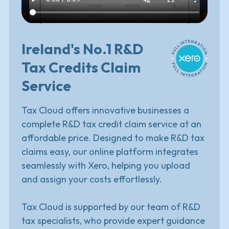
Ireland's No.1 R&D
Tax Credits Claim
Service
Tax Cloud offers innovative businesses a
complete R&D tax credit claim service at an
affordable price.
Designed to make R&D tax
claims easy, our online platform integrates
seamlessly with Xero, helping you upload
and assign your costs effortlessly.
Tax Cloud is supported by our team of R&D
tax specialists, who provide expert guidance