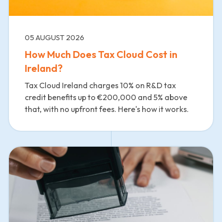
05 AUGUST 2026
How Much Does Tax Cloud Cost in
Ireland?
Tax Cloud Ireland charges 10% on R&D tax
credit benefits up to €200,000 and 5% above
that, with no upfront fees. Here's how it works.