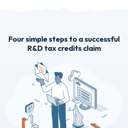
Four simple steps to a successful
R&D tax credits claim