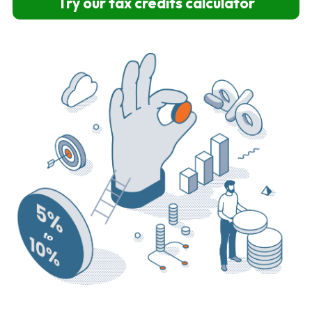
Try our tax credits calculator