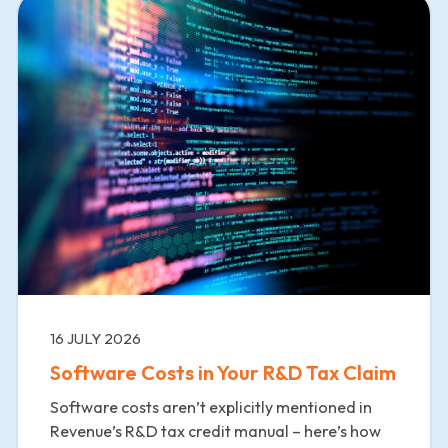
16 JULY 2026
Software Costs in Your R&D Tax Claim
Software costs aren’t explicitly mentioned in
Revenue’s R&D tax credit manual – here’s how