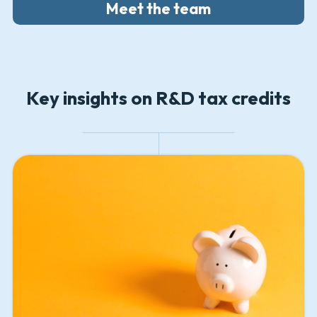
Meet the team
Key insights on R&D tax credits