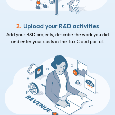
2.
Upload your R&D activities
Add your R&D projects, describe the work you did
and enter your costs in the Tax Cloud portal.