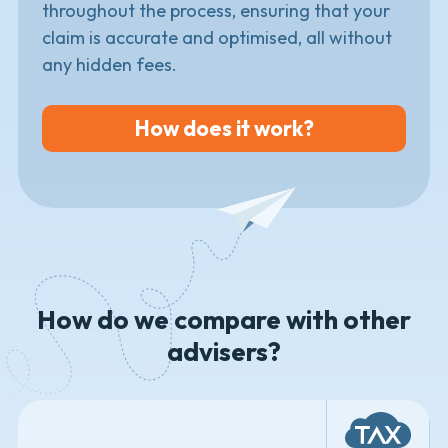
throughout the process, ensuring that your
claim is accurate and optimised, all without
any hidden fees.
How does it work?
How do we compare with other
advisers?