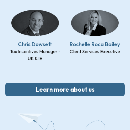
Chris Dowsett
Rochelle Roca Bailey
Tax Incentives Manager -
Client Services Executive
UK & IE
Learn more about us