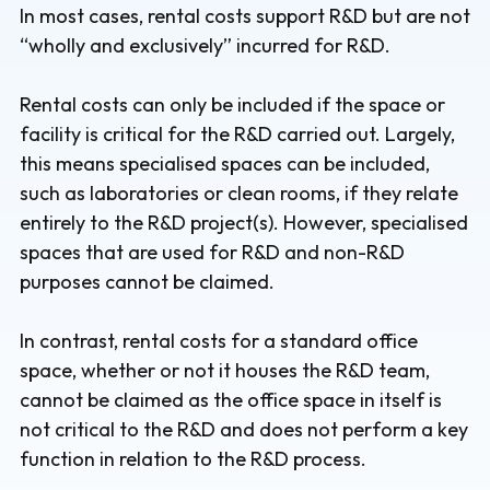
In most cases, rental costs support R&D but are not
“wholly and exclusively” incurred for R&D.
Rental costs can only be included if the space or
facility is critical for the R&D carried out. Largely,
this means specialised spaces can be included,
such as laboratories or clean rooms, if they relate
entirely to the R&D project(s). However, specialised
spaces that are used for R&D and non-R&D
purposes cannot be claimed.
In contrast, rental costs for a standard office
space, whether or not it houses the R&D team,
cannot be claimed as the office space in itself is
not critical to the R&D and does not perform a key
function in relation to the R&D process.