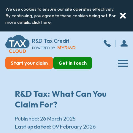
We use cookies to ensure our site operates effectively.
By continuing, you agree to these cookies being set. For
more details,
click here
.
R&D Tax Credit
POWERED BY
Start your claim
Get in touch
R&D Tax: What Can You
Claim For?
Published:
26 March 2025
Last updated:
09 February 2026