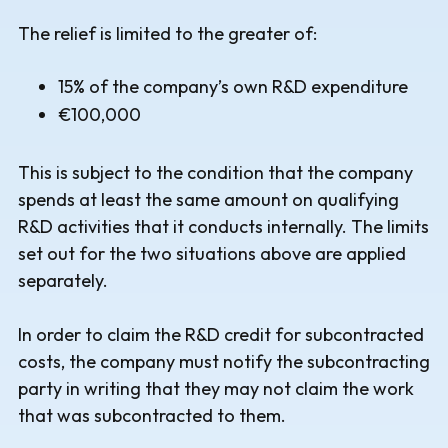
The relief is limited to the greater of:
15% of the company’s own R&D expenditure
€100,000
This is subject to the condition that the company
spends at least the same amount on qualifying
R&D activities that it conducts internally. The limits
set out for the two situations above are applied
separately.
In order to claim the R&D credit for subcontracted
costs, the company must notify the subcontracting
party in writing that they may not claim the work
that was subcontracted to them.