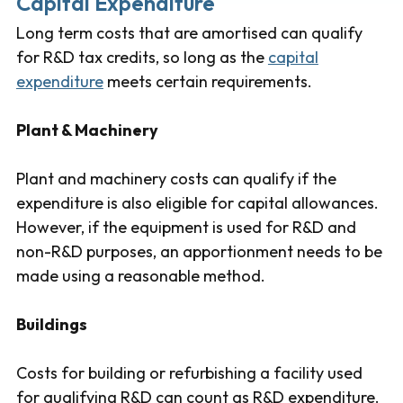
Capital Expenditure
Long term costs that are amortised can qualify
for R&D tax credits, so long as the
capital
expenditure
meets certain requirements.
Plant & Machinery
Plant and machinery costs can qualify if the
expenditure is also eligible for capital allowances.
However, if the equipment is used for R&D and
non-R&D purposes, an apportionment needs to be
made using a reasonable method.
Buildings
Costs for building or refurbishing a facility used
for qualifying R&D can count as R&D expenditure.