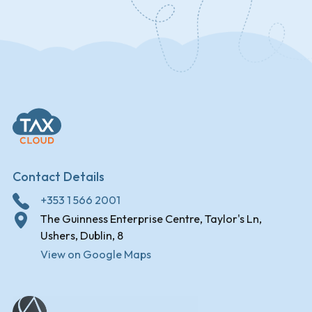
Contact Details
+353 1 566 2001
The Guinness Enterprise Centre, Taylor's Ln,
Ushers, Dublin, 8
View on Google Maps