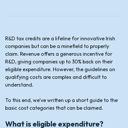
R&D tax credits are a lifeline for innovative Irish
companies but can be a minefield to properly
claim. Revenue offers a generous incentive for
R&D, giving companies up to 30% back on their
eligible expenditure. However, the guidelines on
qualifying costs are complex and difficult to
understand.
To this end, we’ve written up a short guide to the
basic cost categories that can be claimed.
What is eligible expenditure?