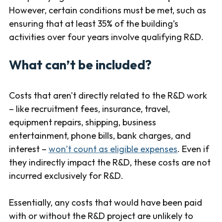
However, certain conditions must be met, such as
ensuring that at least 35% of the building’s
activities over four years involve qualifying R&D.
What can’t be included?
Costs that aren't directly related to the R&D work
– like recruitment fees, insurance, travel,
equipment repairs, shipping, business
entertainment, phone bills, bank charges, and
interest –
won’t count as eligible expenses
. Even if
they indirectly impact the R&D, these costs are not
incurred exclusively for R&D.
Essentially, any costs that would have been paid
with or without the R&D project are unlikely to