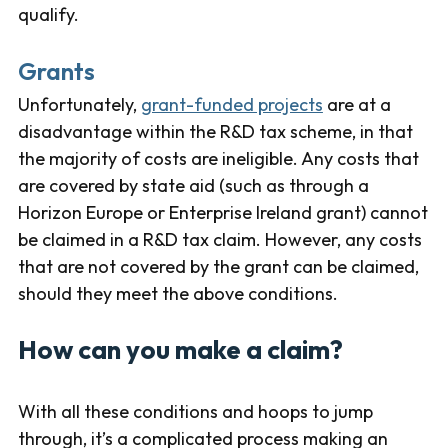
qualify.
Grants
Unfortunately,
grant-funded projects
are at a
disadvantage within the R&D tax scheme, in that
the majority of costs are ineligible. Any costs that
are covered by state aid (such as through a
Horizon Europe or Enterprise Ireland grant) cannot
be claimed in a R&D tax claim. However, any costs
that are not covered by the grant can be claimed,
should they meet the above conditions.
How can you make a claim?
With all these conditions and hoops to jump
through, it’s a complicated process making an