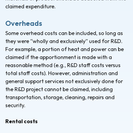
claimed expenditure.
Overheads
Some overhead costs can be included, so long as
they were “wholly and exclusively” used for R&D.
For example, a portion of heat and power can be
claimed if the apportionment is made with a
reasonable method (e.g., R&D staff costs versus
total staff costs). However, administration and
general support services not exclusively done for
the R&D project cannot be claimed, including
transportation, storage, cleaning, repairs and
security.
Rental costs