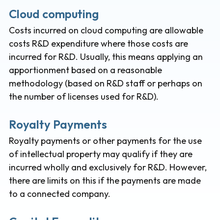
Cloud computing
Costs incurred on cloud computing are allowable
costs R&D expenditure where those costs are
incurred for R&D. Usually, this means applying an
apportionment based on a reasonable
methodology (based on R&D staff or perhaps on
the number of licenses used for R&D).
Royalty Payments
Royalty payments or other payments for the use
of intellectual property may qualify if they are
incurred wholly and exclusively for R&D. However,
there are limits on this if the payments are made
to a connected company.