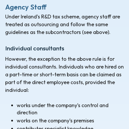
Agency Staff
Under Ireland’s R&D tax scheme, agency staff are
treated as outsourcing and follow the same
guidelines as the subcontractors (see above).
Individual consultants
However, the exception to the above rule is for
individual consultants. Individuals who are hired on
a part-time or short-term basis can be claimed as
part of the direct employee costs, provided the
individual:
works under the company’s control and
direction
works on the company’s premises
contributes specialist knowledge