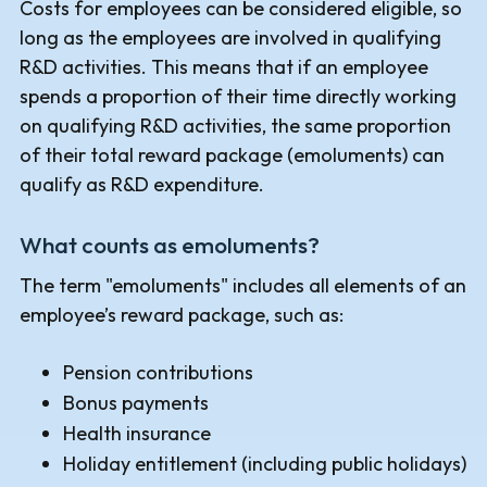
Costs for employees can be considered eligible, so
long as the employees are involved in qualifying
R&D activities. This means that if an employee
spends a proportion of their time directly working
on qualifying R&D activities, the same proportion
of their total reward package (emoluments) can
qualify as R&D expenditure.
What counts as emoluments?
The term "emoluments" includes all elements of an
employee’s reward package, such as:
Pension contributions
Bonus payments
Health insurance
Holiday entitlement (including public holidays)