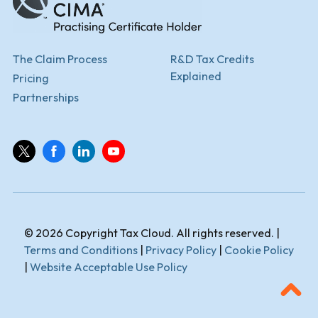
The Claim Process
R&D Tax Credits
Explained
Pricing
Partnerships
© 2026 Copyright Tax Cloud. All rights reserved. |
Terms and Conditions
|
Privacy Policy
|
Cookie Policy
|
Website Acceptable Use Policy