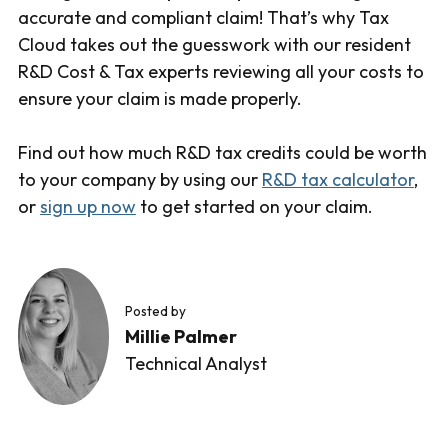
accurate and compliant claim! That’s why Tax
Cloud takes out the guesswork with our resident
R&D Cost & Tax experts reviewing all your costs to
ensure your claim is made properly.
Find out how much R&D tax credits could be worth
to your company by using our
R&D tax calculator
,
or
sign up now
to get started on your claim.
Posted by
Millie Palmer
Technical Analyst