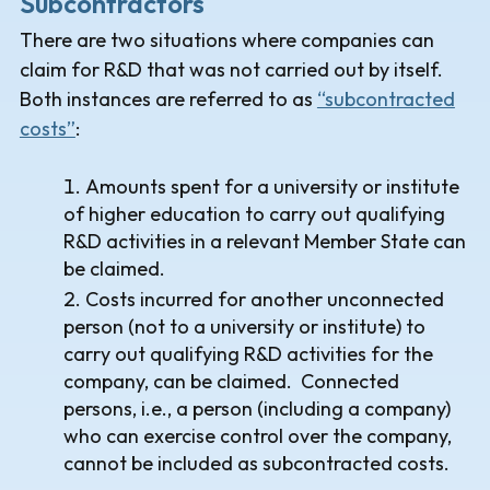
Subcontractors
There are two situations where companies can
claim for R&D that was not carried out by itself.
Both instances are referred to as
“subcontracted
costs”
:
Amounts spent for a university or institute
of higher education to carry out qualifying
R&D activities in a relevant Member State can
be claimed.
Costs incurred for another unconnected
person (not to a university or institute) to
carry out qualifying R&D activities for the
company, can be claimed. Connected
persons, i.e., a person (including a company)
who can exercise control over the company,
cannot be included as subcontracted costs.