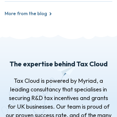
More from the blog
The expertise behind Tax Cloud
Tax Cloud is powered by Myriad, a
leading consultancy that specialises in
securing R&D tax incentives and grants
for UK businesses. Our team is proud of
our proven success rate, and of the many