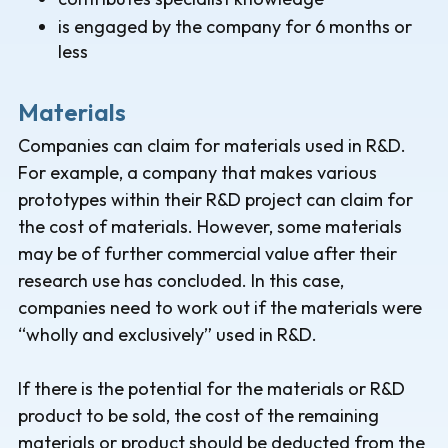
is engaged by the company for 6 months or
less
Materials
Companies can claim for materials used in R&D.
For example, a company that makes various
prototypes within their R&D project can claim for
the cost of materials. However, some materials
may be of further commercial value after their
research use has concluded. In this case,
companies need to work out if the materials were
“wholly and exclusively” used in R&D.
If there is the potential for the materials or R&D
product to be sold, the cost of the remaining
materials or product should be deducted from the