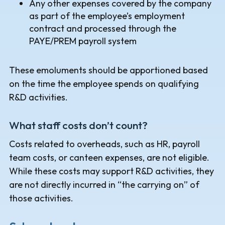
Any other expenses covered by the company
as part of the employee’s employment
contract and processed through the
PAYE/PREM payroll system
These emoluments should be apportioned based
on the time the employee spends on qualifying
R&D activities.
What staff costs don’t count?
Costs related to overheads, such as HR, payroll
team costs, or canteen expenses, are not eligible.
While these costs may support R&D activities, they
are not directly incurred in “the carrying on” of
those activities.