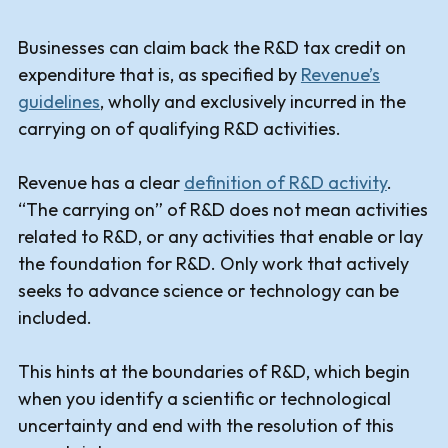
Businesses can claim back the R&D tax credit on
expenditure that is, as specified by
Revenue’s
guidelines
, wholly and exclusively incurred in the
carrying on of qualifying R&D activities.
Revenue has a clear
definition of R&D activity
.
“The carrying on” of R&D does not mean activities
related to R&D, or any activities that enable or lay
the foundation for R&D. Only work that actively
seeks to advance science or technology can be
included.
This hints at the boundaries of R&D, which begin
when you identify a scientific or technological
uncertainty and end with the resolution of this