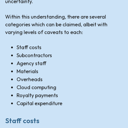
uncertainty.
Within this understanding, there are several
categories which can be claimed, albeit with
varying levels of caveats to each:
Staff costs
Subcontractors
Agency staff
Materials
Overheads
Cloud computing
Royalty payments
Capital expenditure
Staff costs