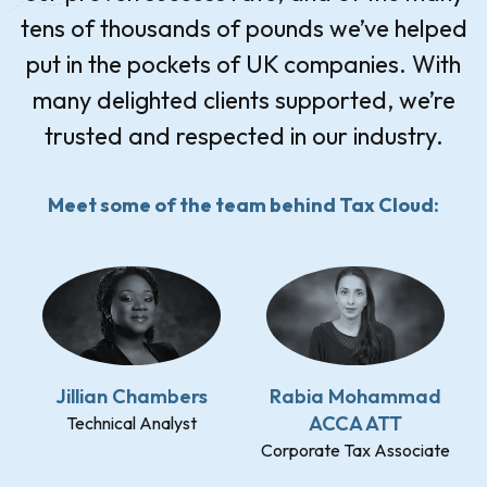
tens of thousands of pounds we’ve helped
put in the pockets of UK companies. With
many delighted clients supported, we’re
trusted and respected in our industry.
Meet some of the team behind Tax Cloud:
Jillian Chambers
Rabia Mohammad
ACCA ATT
Technical Analyst
Corporate Tax Associate