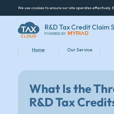
We use cookies to ensure our site operates effectively. B
R&D Tax Credit
Claim S
POWERED BY
Home
Our Service
What Is the Th
R&D Tax Credit