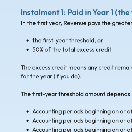
Instalment 1: Paid in Year 1 (th
In the first year, Revenue pays the greater
the first-year threshold, or
50% of the total excess credit
The excess credit means any credit remainin
for the year (if you do).
The first-year threshold amount depends 
Accounting periods beginning on or a
Accounting periods beginning on or a
Accounting periods beginning on or a