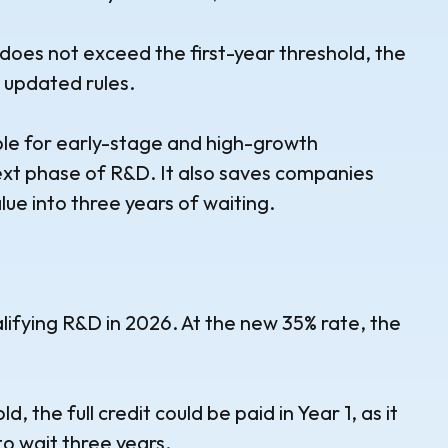
does not exceed the first-year threshold, the
e updated rules.
able for early-stage and high-growth
ext phase of R&D. It also saves companies
alue into three years of waiting.
fying R&D in 2026. At the new 35% rate, the
 the full credit could be paid in Year 1, as it
o wait three years.