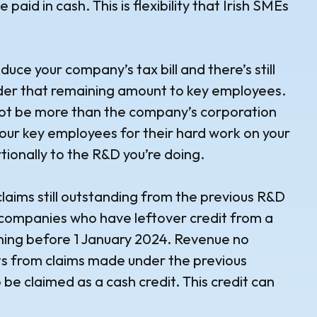
e paid in cash. This is flexibility that Irish SMEs
duce your company’s tax bill and there’s still
nder that remaining amount to key employees.
ot be more than the company’s corporation
d your key employees for their hard work on your
tionally to the R&D you’re doing.
claims still outstanding from the previous R&D
o companies who have leftover credit from a
ning before 1 January 2024. Revenue no
ts from claims made under the previous
 be claimed as a cash credit. This credit can