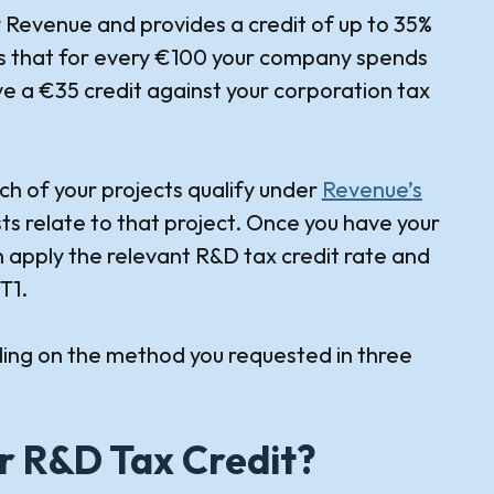
y Revenue and provides a credit of up to 35%
ns that for every €100 your company spends
ive a €35 credit against your corporation tax
ch of your projects qualify under
Revenue’s
ts relate to that project. Once you have your
n apply the relevant R&D tax credit rate and
T1.
ing on the method you requested in three
r R&D Tax Credit?