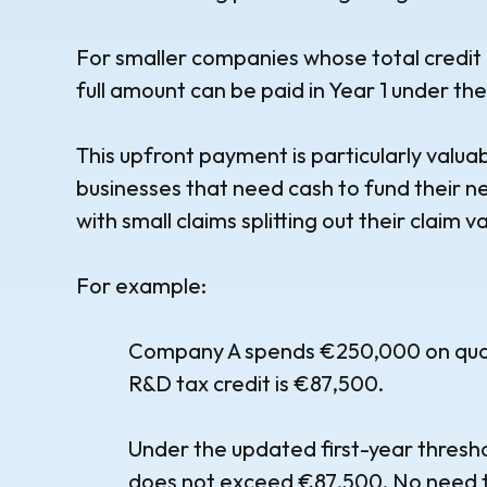
For smaller companies whose total credit 
full amount can be paid in Year 1 under th
This upfront payment is particularly valu
businesses that need cash to fund their n
with small claims splitting out their claim v
For example:
Company A spends €250,000 on quali
R&D tax credit is €87,500.
Under the updated first-year threshold,
does not exceed €87,500. No need t