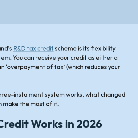
and's
R&D tax credit
scheme is its flexibility
em. You can receive your credit as either a
n ‘overpayment of tax’ (which reduces your
e three-instalment system works, what changed
 make the most of it.
Credit Works in 2026