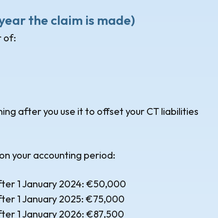
e year the claim is made)
 of:
g after you use it to offset your CT liabilities
on your accounting period:
fter 1 January 2024: €50,000
fter 1 January 2025: €75,000
fter 1 January 2026: €87,500