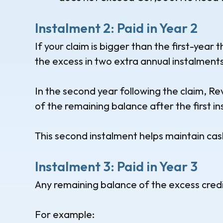
Instalment 2: Paid in Year 2
If your claim is bigger than the first-year t
the excess in two extra annual instalments
In the second year following the claim, Re
of the remaining balance after the first i
This second instalment helps maintain cas
Instalment 3: Paid in Year 3
Any remaining balance of the excess credit 
For example: