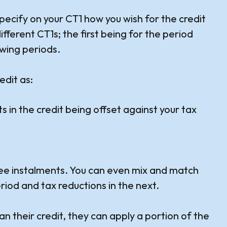
pecify on your CT1 how you wish for the credit
different CT1s; the first being for the period
owing periods.
edit as:
 in the credit being offset against your tax
three instalments. You can even mix and match
iod and tax reductions in the next.
han their credit, they can apply a portion of the