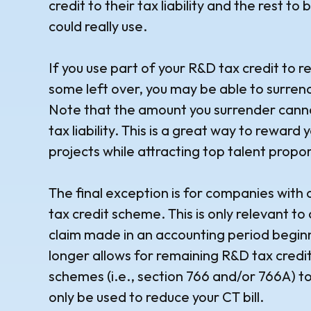
credit to their tax liability and the rest to b
could really use.
If you use part of your R&D tax credit to re
some left over, you may be able to surre
Note that the amount you surrender cann
tax liability. This is a great way to rewar
projects while attracting top talent propor
The final exception is for companies with 
tax credit scheme. This is only relevant t
claim made in an accounting period begin
longer allows for remaining R&D tax credi
schemes (i.e., section 766 and/or 766A) to
only be used to reduce your CT bill.