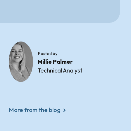
Posted by
Millie Palmer
Technical Analyst
More from the blog