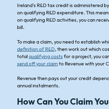
Ireland's R&D tax credit is administered b
on qualifying R&D expenditure. This mea
on qualifying R&D activities, you can rece
bill.
To make a claim, you need to establish whi
definition of R&D
, then work out which cos
total
qualifying costs
for a project, you ca
send off your claim
to Revenue with your C
Revenue then pays out your credit depend
annual instalments.
How Can You Claim You