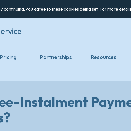
y continuing, you agree to these cookies being set. For more detail
ervice
Pricing
Partnerships
Resources
ree-Instalment Payme
s?