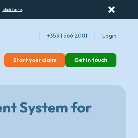
s,
click here
.
+353 1 566 2001
Login
Start your claim
Get in touch
nt System for