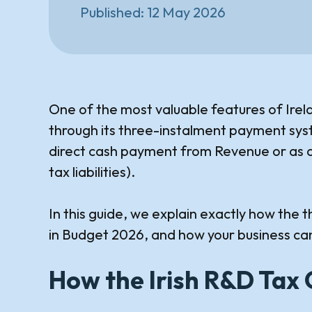
Published:
12 May 2026
One of the most valuable features of Irel
through its three-instalment payment syst
direct cash payment from Revenue or as a
tax liabilities).
In this guide, we explain exactly how th
in Budget 2026, and how your business can
How the Irish R&D Tax 