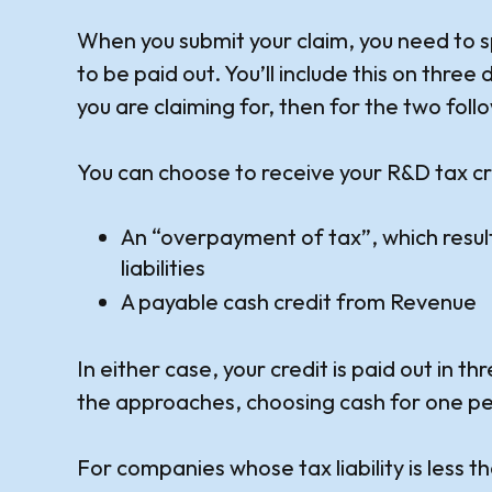
When you submit your claim, you need to s
to be paid out. You’ll include this on three 
you are claiming for, then for the two foll
You can choose to receive your R&D tax cr
An “overpayment of tax”, which results
liabilities
A payable cash credit from Revenue
In either case, your credit is paid out in 
the approaches, choosing cash for one per
For companies whose tax liability is less t