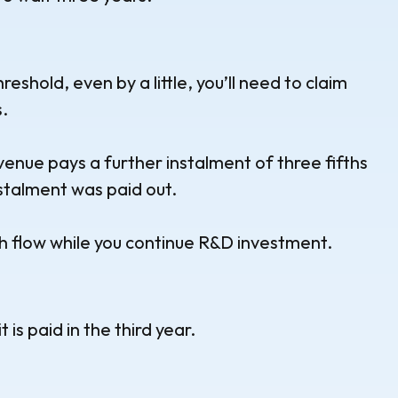
hreshold, even by a little, you’ll need to claim
.
venue pays a further instalment of three fifths
nstalment was paid out.
h flow while you continue R&D investment.
is paid in the third year.